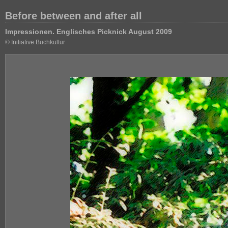
Before between and after all
Impressionen. Englisches Picknick August 2009
© Initiative Buchkultur