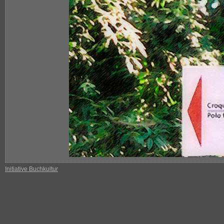
Initiative Buchkultur